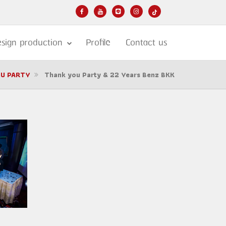
sign production
Profile
Contact us
U PARTY
Thank you Party & 22 Years Benz BKK