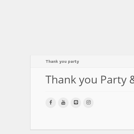
Thank you party
Thank you Party 