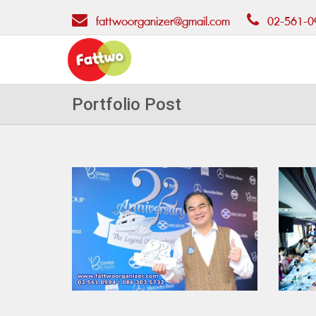
fattwoorganizer@gmail.com
02-561-0
Portfolio Post