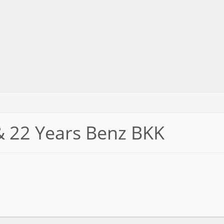
& 22 Years Benz BKK