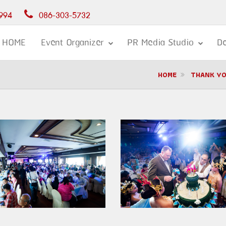
994
086-303-5732
HOME
Event Organizer
PR Media Studio
De
HOME
THANK YO