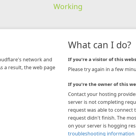
Working
What can I do?
loudflare's network and
If you're a visitor of this webs
As a result, the web page
Please try again in a few minu
If you're the owner of this we
Contact your hosting provide
server is not completing requ
request was able to connect t
request didn't finish. The mos
on your server is hogging re
troubleshooting information 