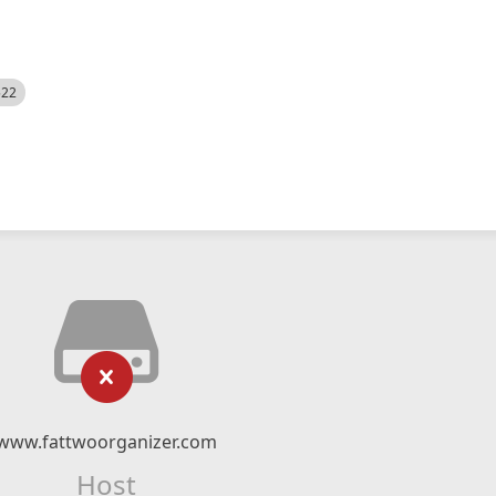
522
www.fattwoorganizer.com
Host